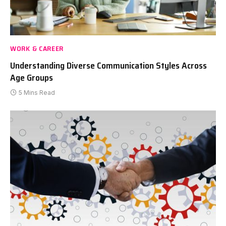
WORK & CAREER
Understanding Diverse Communication Styles Across
Age Groups
5 Mins Read