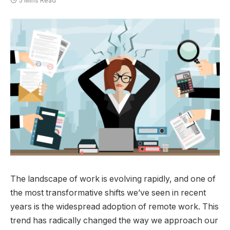
5 Mins Read
The landscape of work is evolving rapidly, and one of
the most transformative shifts we’ve seen in recent
years is the widespread adoption of remote work. This
trend has radically changed the way we approach our