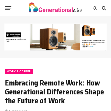
WORK & CAREER
Embracing Remote Work: How
Generational Differences Shape
the Future of Work