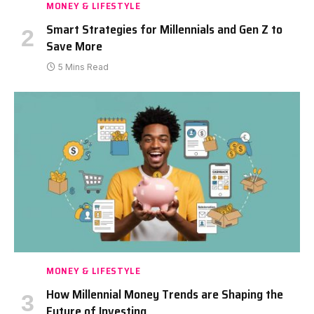
MONEY & LIFESTYLE
Smart Strategies for Millennials and Gen Z to
Save More
5 Mins Read
MONEY & LIFESTYLE
How Millennial Money Trends are Shaping the
Future of Investing