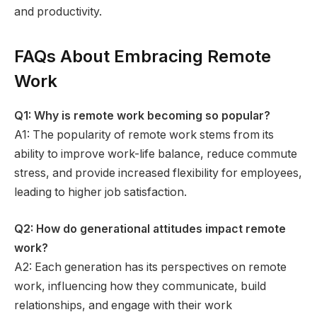
and productivity.
FAQs About Embracing Remote
Work
Q1: Why is remote work becoming so popular?
A1: The popularity of remote work stems from its
ability to improve work-life balance, reduce commute
stress, and provide increased flexibility for employees,
leading to higher job satisfaction.
Q2: How do generational attitudes impact remote
work?
A2: Each generation has its perspectives on remote
work, influencing how they communicate, build
relationships, and engage with their work