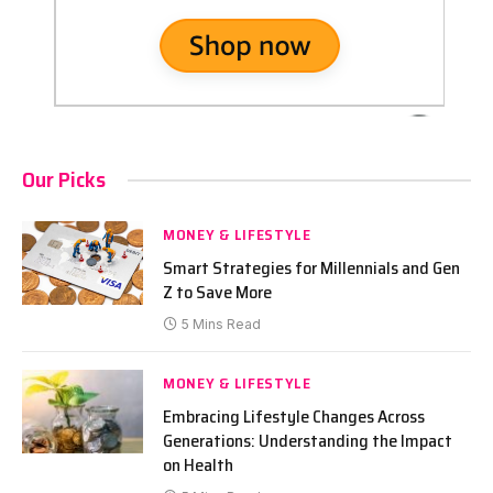
Our Picks
MONEY & LIFESTYLE
Smart Strategies for Millennials and Gen
Z to Save More
5 Mins Read
MONEY & LIFESTYLE
Embracing Lifestyle Changes Across
Generations: Understanding the Impact
on Health