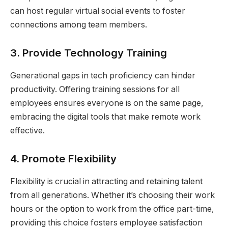
can host regular virtual social events to foster
connections among team members.
3.
Provide Technology Training
Generational gaps in tech proficiency can hinder
productivity. Offering training sessions for all
employees ensures everyone is on the same page,
embracing the digital tools that make remote work
effective.
4.
Promote Flexibility
Flexibility is crucial in attracting and retaining talent
from all generations. Whether it’s choosing their work
hours or the option to work from the office part-time,
providing this choice fosters employee satisfaction