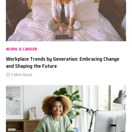
WORK & CAREER
Workplace Trends by Generation: Embracing Change
and Shaping the Future
5 Mins Read