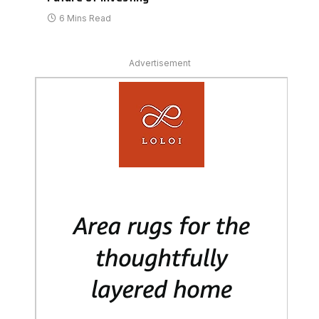
6 Mins Read
Advertisement