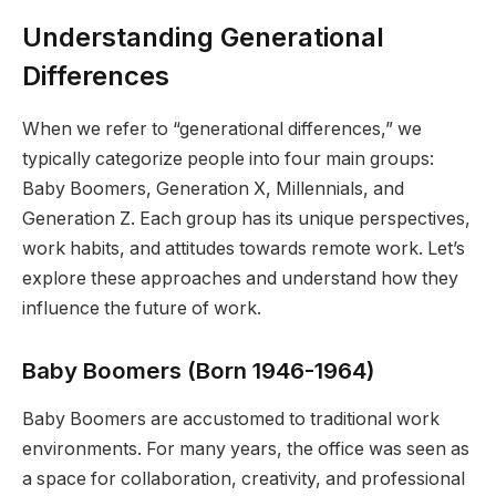
Understanding Generational
Differences
When we refer to “generational differences,” we
typically categorize people into four main groups:
Baby Boomers, Generation X, Millennials, and
Generation Z. Each group has its unique perspectives,
work habits, and attitudes towards remote work. Let’s
explore these approaches and understand how they
influence the future of work.
Baby Boomers (Born 1946-1964)
Baby Boomers are accustomed to traditional work
environments. For many years, the office was seen as
a space for collaboration, creativity, and professional