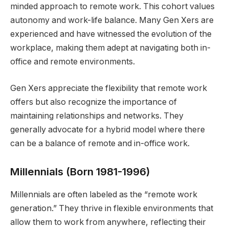
minded approach to remote work. This cohort values
autonomy and work-life balance. Many Gen Xers are
experienced and have witnessed the evolution of the
workplace, making them adept at navigating both in-
office and remote environments.
Gen Xers appreciate the flexibility that remote work
offers but also recognize the importance of
maintaining relationships and networks. They
generally advocate for a hybrid model where there
can be a balance of remote and in-office work.
Millennials (Born 1981-1996)
Millennials are often labeled as the “remote work
generation.” They thrive in flexible environments that
allow them to work from anywhere, reflecting their