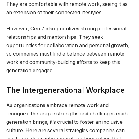
They are comfortable with remote work, seeing it as
an extension of their connected lifestyles.
However, Gen Z also prioritizes strong professional
relationships and mentorships. They seek
opportunities for collaboration and personal growth,
so companies must find a balance between remote
work and community-building efforts to keep this
generation engaged.
The Intergenerational Workplace
As organizations embrace remote work and
recognize the unique strengths and challenges each
generation brings, it’s crucial to foster an inclusive
culture. Here are several strategies companies can
use to create an intergenerational workplace that