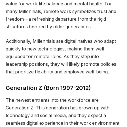
value for work-life balance and mental health. For
many Millennials, remote work symbolizes trust and
freedom—a refreshing departure from the rigid
structures favored by older generations.
Additionally, Millennials are digital natives who adapt
quickly to new technologies, making them well-
equipped for remote roles. As they step into
leadership positions, they will likely promote policies
that prioritize flexibility and employee well-being.
Generation Z (Born 1997-2012)
The newest entrants into the workforce are
Generation Z. This generation has grown up with
technology and social media, and they expect a
seamless digital experience in their work environment.