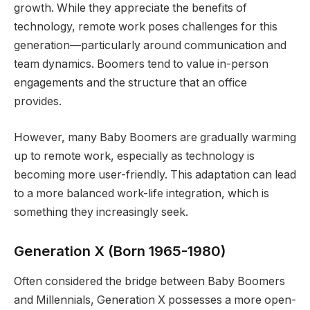
growth. While they appreciate the benefits of
technology, remote work poses challenges for this
generation—particularly around communication and
team dynamics. Boomers tend to value in-person
engagements and the structure that an office
provides.
However, many Baby Boomers are gradually warming
up to remote work, especially as technology is
becoming more user-friendly. This adaptation can lead
to a more balanced work-life integration, which is
something they increasingly seek.
Generation X (Born 1965-1980)
Often considered the bridge between Baby Boomers
and Millennials, Generation X possesses a more open-