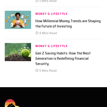
5 Mins Read
MONEY & LIFESTYLE
How Millennial Money Trends are Shaping
the Future of Investing
6 Mins Read
MONEY & LIFESTYLE
Gen Z Saving Habits: How the Next
Generation is Redefining Financial
Security
5 Mins Read