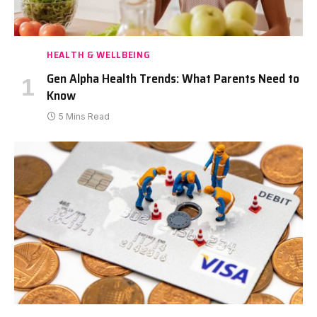
HEALTH & WELLBEING
Gen Alpha Health Trends: What Parents Need to
Know
5 Mins Read