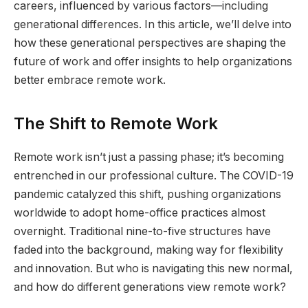
careers, influenced by various factors—including
generational differences. In this article, we’ll delve into
how these generational perspectives are shaping the
future of work and offer insights to help organizations
better embrace remote work.
The Shift to Remote Work
Remote work isn’t just a passing phase; it’s becoming
entrenched in our professional culture. The COVID-19
pandemic catalyzed this shift, pushing organizations
worldwide to adopt home-office practices almost
overnight. Traditional nine-to-five structures have
faded into the background, making way for flexibility
and innovation. But who is navigating this new normal,
and how do different generations view remote work?