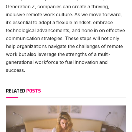
Generation Z, companies can create a thriving,
inclusive remote work culture. As we move forward,
it’s essential to adopt a flexible mindset, embrace
technological advancements, and hone in on effective
communication strategies. These steps will not only
help organizations navigate the challenges of remote
work but also leverage the strengths of a multi-
generational workforce to fuel innovation and
success.
RELATED
POSTS