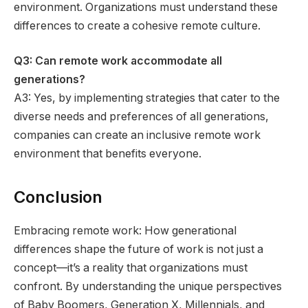
environment. Organizations must understand these
differences to create a cohesive remote culture.
Q3: Can remote work accommodate all
generations?
A3: Yes, by implementing strategies that cater to the
diverse needs and preferences of all generations,
companies can create an inclusive remote work
environment that benefits everyone.
Conclusion
Embracing remote work: How generational
differences shape the future of work is not just a
concept—it’s a reality that organizations must
confront. By understanding the unique perspectives
of Baby Boomers, Generation X, Millennials, and