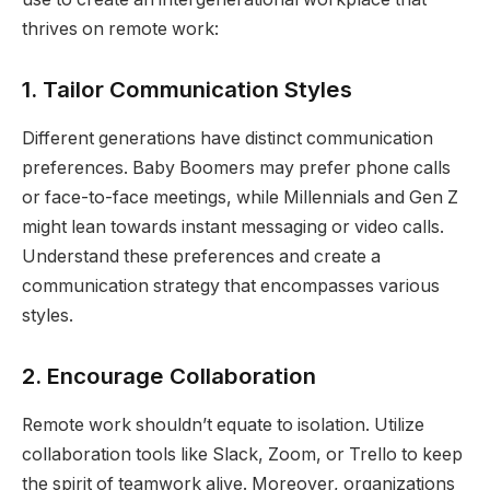
thrives on remote work:
1.
Tailor Communication Styles
Different generations have distinct communication
preferences. Baby Boomers may prefer phone calls
or face-to-face meetings, while Millennials and Gen Z
might lean towards instant messaging or video calls.
Understand these preferences and create a
communication strategy that encompasses various
styles.
2.
Encourage Collaboration
Remote work shouldn’t equate to isolation. Utilize
collaboration tools like Slack, Zoom, or Trello to keep
the spirit of teamwork alive. Moreover, organizations