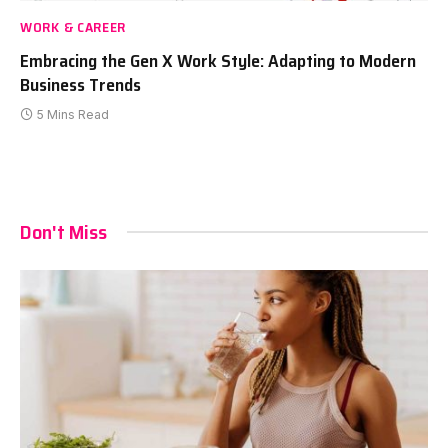
WORK & CAREER
Embracing the Gen X Work Style: Adapting to Modern
Business Trends
5 Mins Read
Don't Miss