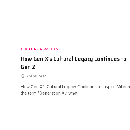
CULTURE & VALUES
How Gen X’s Cultural Legacy Continues to I
Gen Z
5 Mins Read
How Gen X’s Cultural Legacy Continues to Inspire Mille
the term “Generation X,” what…