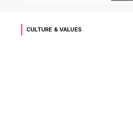
CULTURE & VALUES