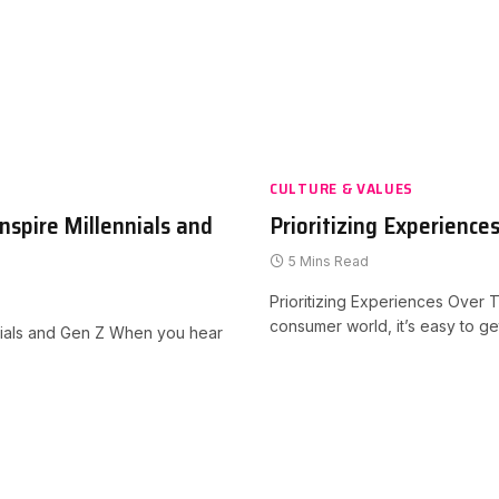
CULTURE & VALUES
nspire Millennials and
Prioritizing Experience
5 Mins Read
Prioritizing Experiences Over Th
consumer world, it’s easy to g
nnials and Gen Z When you hear