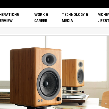
n
NERATIONS
WORK &
TECHNOLOGY &
MONEY
ERVIEW
CAREER
MEDIA
LIFES