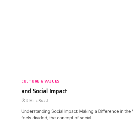
CULTURE & VALUES
and Social Impact
5 Mins Read
Understanding Social Impact: Making a Difference in the W
feels divided, the concept of social…