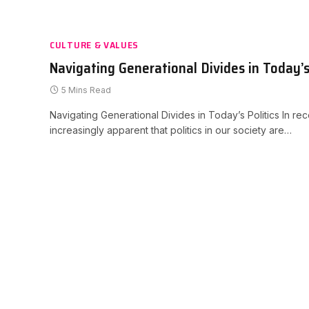
CULTURE & VALUES
Navigating Generational Divides in Today’s 
5 Mins Read
Navigating Generational Divides in Today’s Politics In re
increasingly apparent that politics in our society are…