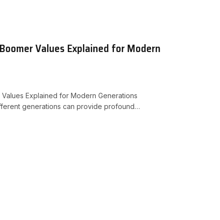
 Boomer Values Explained for Modern
 Values Explained for Modern Generations
ifferent generations can provide profound…