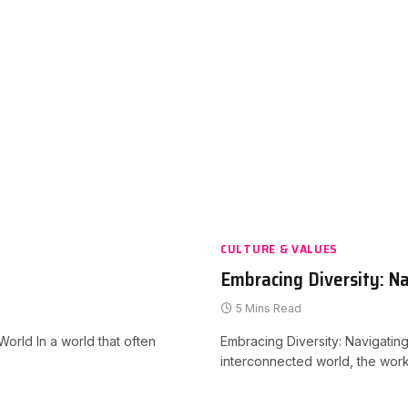
CULTURE & VALUES
Embracing Diversity: Na
5 Mins Read
orld In a world that often
Embracing Diversity: Navigating
interconnected world, the work