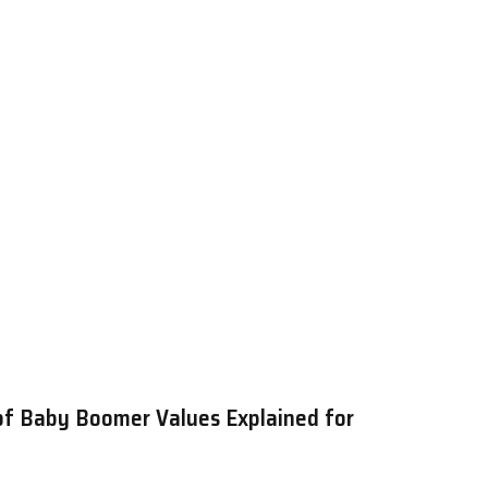
of Baby Boomer Values Explained for