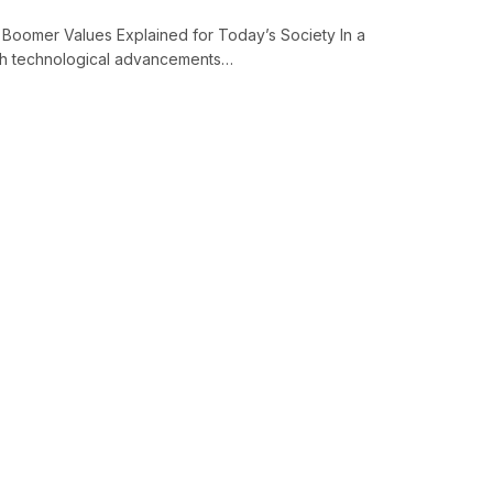
Boomer Values Explained for Today’s Society In a
with technological advancements…