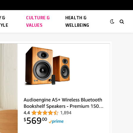
 &
CULTURE &
HEALTH &
TYLE
VALUES
WELLBEING