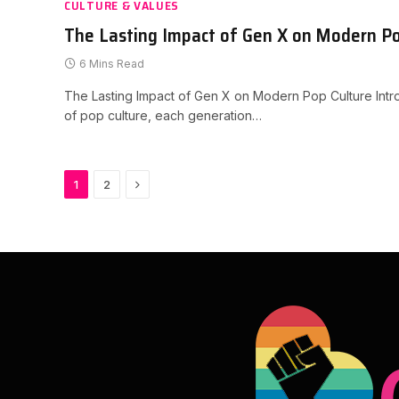
CULTURE & VALUES
The Lasting Impact of Gen X on Modern Po
6 Mins Read
The Lasting Impact of Gen X on Modern Pop Culture Introd
of pop culture, each generation…
Next
1
2