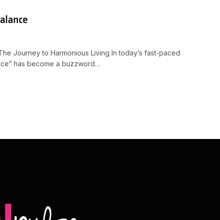
Balance
The Journey to Harmonious Living In today’s fast-paced
lance” has become a buzzword…