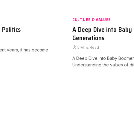
CULTURE & VALUES
Politics
A Deep Dive into Baby
Generations
5 Mins Read
cent years, it has become
A Deep Dive into Baby Boomer
Understanding the values of d