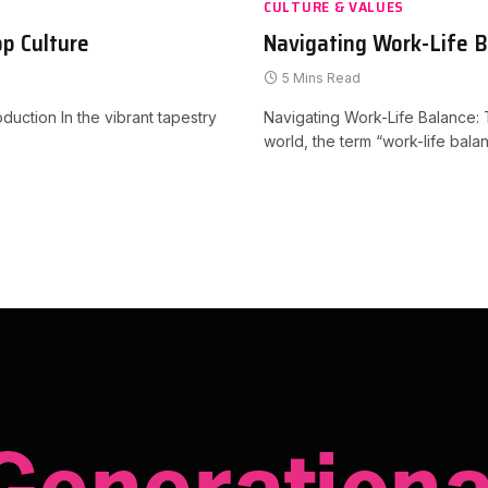
CULTURE & VALUES
p Culture
Navigating Work-Life 
5 Mins Read
uction In the vibrant tapestry
Navigating Work-Life Balance: 
world, the term “work-life ba