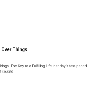
s Over Things
ings: The Key to a Fulfilling Life In today’s fast-paced
et caught…