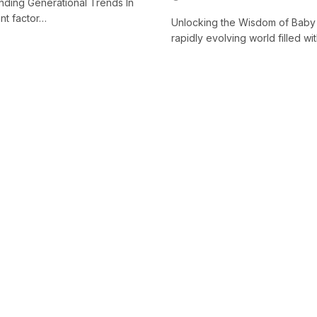
anding Generational Trends In
ant factor…
Unlocking the Wisdom of Baby 
rapidly evolving world filled 