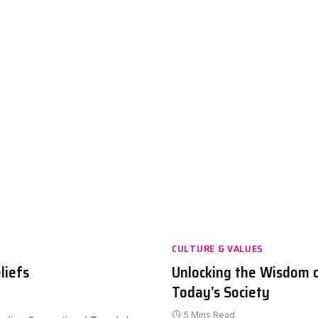
CULTURE & VALUES
liefs
Unlocking the Wisdom 
Today’s Society
5 Mins Read