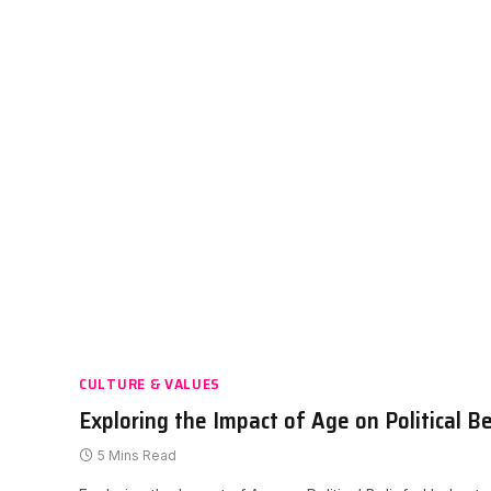
CULTURE & VALUES
Exploring the Impact of Age on Political Be
5 Mins Read