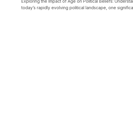
Exploring the Impact of Age on Political Beliefs: Underst
today’s rapidly evolving political landscape, one signific