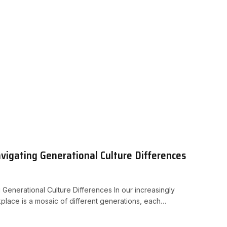
vigating Generational Culture Differences
 Generational Culture Differences In our increasingly
place is a mosaic of different generations, each…