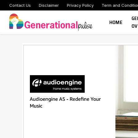
Contact Us
Disclaimer
Privacy Policy
Term and Conditio
GE
HOME
OV