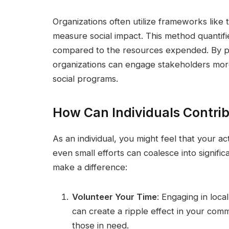
Organizations often utilize frameworks like
measure social impact. This method quantifies
compared to the resources expended. By pr
organizations can engage stakeholders more 
social programs.
How Can Individuals Contrib
As an individual, you might feel that your act
even small efforts can coalesce into signif
make a difference:
Volunteer Your Time
: Engaging in loca
can create a ripple effect in your comm
those in need.