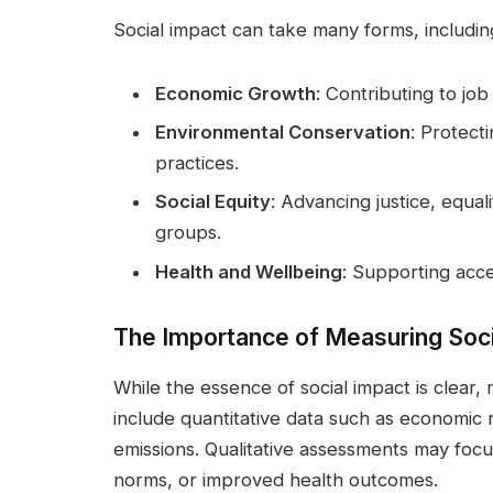
Social impact can take many forms, includin
Economic Growth
: Contributing to job 
Environmental Conservation
: Protect
practices.
Social Equity
: Advancing justice, equal
groups.
Health and Wellbeing
: Supporting acce
The Importance of Measuring Soci
While the essence of social impact is clear,
include quantitative data such as economic 
emissions. Qualitative assessments may focu
norms, or improved health outcomes.