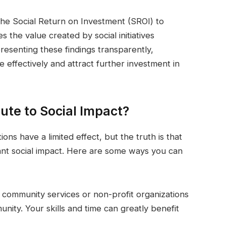
 the Social Return on Investment (SROI) to
 the value created by social initiatives
esenting these findings transparently,
effectively and attract further investment in
ute to Social Impact?
ions have a limited effect, but the truth is that
icant social impact. Here are some ways you can
l community services or non-profit organizations
unity. Your skills and time can greatly benefit