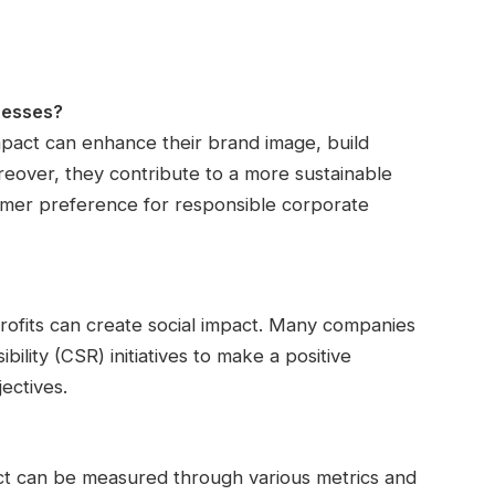
nesses?
impact can enhance their brand image, build
oreover, they contribute to a more sustainable
umer preference for responsible corporate
rofits can create social impact. Many companies
lity (CSR) initiatives to make a positive
ectives.
act can be measured through various metrics and