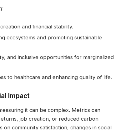
g:
creation and financial stability.
ing ecosystems and promoting sustainable
ity, and inclusive opportunities for marginalized
ss to healthcare and enhancing quality of life.
al Impact
 measuring it can be complex. Metrics can
returns, job creation, or reduced carbon
s on community satisfaction, changes in social