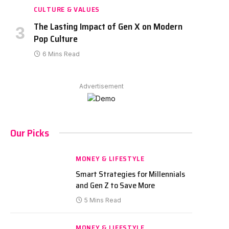
CULTURE & VALUES
The Lasting Impact of Gen X on Modern
Pop Culture
6 Mins Read
Advertisement
Our Picks
MONEY & LIFESTYLE
Smart Strategies for Millennials
and Gen Z to Save More
5 Mins Read
MONEY & LIFESTYLE