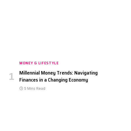
MONEY & LIFESTYLE
Millennial Money Trends: Navigating
Finances in a Changing Economy
5 Mins Read