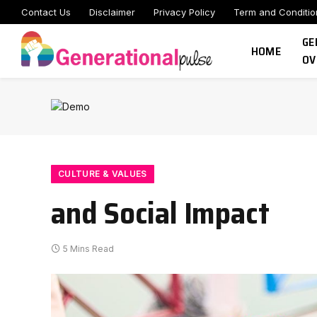
Contact Us
Disclaimer
Privacy Policy
Term and Conditio
GE
HOME
OV
CULTURE & VALUES
and Social Impact
5 Mins Read