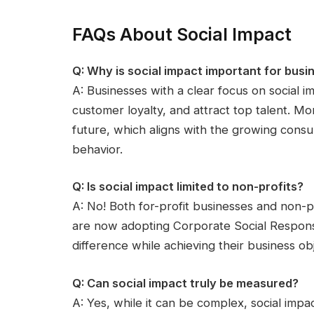
FAQs About Social Impact
Q: Why is social impact important for busi
A: Businesses with a clear focus on social 
customer loyalty, and attract top talent. M
future, which aligns with the growing cons
behavior.
Q: Is social impact limited to non-profits?
A: No! Both for-profit businesses and non-p
are now adopting Corporate Social Responsibi
difference while achieving their business obj
Q: Can social impact truly be measured?
A: Yes, while it can be complex, social imp