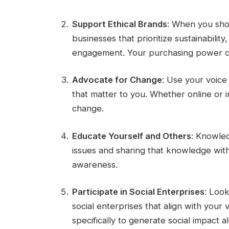
Support Ethical Brands
: When you sho
businesses that prioritize sustainabilit
engagement. Your purchasing power ca
Advocate for Change
: Use your voice 
that matter to you. Whether online or 
change.
Educate Yourself and Others
: Knowled
issues and sharing that knowledge with 
awareness.
Participate in Social Enterprises
: Look
social enterprises that align with your
specifically to generate social impact a