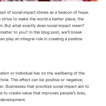
cept of social impact shines as a beacon of hope.
s strive to make the world a better place, the
m. But what exactly does social impact mean?
atter to you? In this blog post, we’ll break
play an integral role in creating a positive
ation or individual has on the wellbeing of the
ole. This effect can be positive or negative;
. Businesses that prioritize social impact aim to
ve to create value that improves people’s lives,
e development.