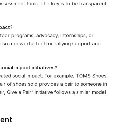
ssessment tools. The key is to be transparent
pact?
eer programs, advocacy, internships, or
s also a powerful tool for rallying support and
cial impact initiatives?
reated social impact. For example, TOMS Shoes
r of shoes sold provides a pair to someone in
, Give a Pair” initiative follows a similar model
ment