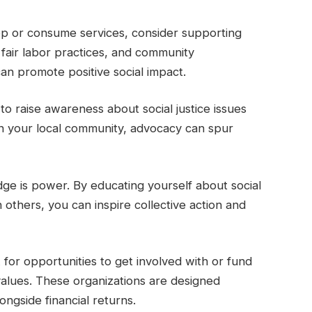
p or consume services, consider supporting
y, fair labor practices, and community
n promote positive social impact.
to raise awareness about social justice issues
in your local community, advocacy can spur
ge is power. By educating yourself about social
others, you can inspire collective action and
 for opportunities to get involved with or fund
 values. These organizations are designed
longside financial returns.