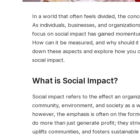
In a world that often feels divided, the con
As individuals, businesses, and organization
focus on social impact has gained momentu
How can it be measured, and why should it m
down these aspects and explore how you can 
social impact.
What is Social Impact?
Social impact refers to the effect an organiz
community, environment, and society as a wh
however, the emphasis is often on the former
do more than just generate profit; they stri
uplifts communities, and fosters sustainabl