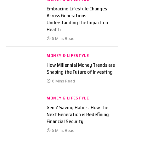
Embracing Lifestyle Changes
Across Generations:
Understanding the Impact on
Health
5 Mins Read
MONEY & LIFESTYLE
How Millennial Money Trends are
Shaping the Future of Investing
6 Mins Read
MONEY & LIFESTYLE
Gen Z Saving Habits: How the
Next Generation is Redefining
Financial Security
5 Mins Read