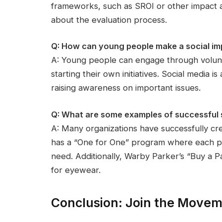
frameworks, such as SROI or other impact a
about the evaluation process.
Q: How can young people make a social im
A: Young people can engage through volunt
starting their own initiatives. Social media i
raising awareness on important issues.
Q: What are some examples of successful so
A: Many organizations have successfully c
has a “One for One” program where each pai
need. Additionally, Warby Parker’s “Buy a Pair
for eyewear.
Conclusion: Join the Move