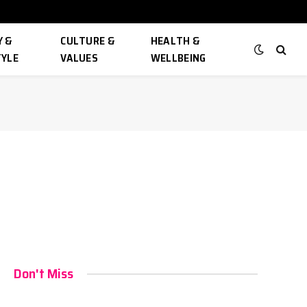
 &
CULTURE &
HEALTH &
TYLE
VALUES
WELLBEING
Don't Miss