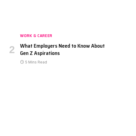
WORK & CAREER
What Employers Need to Know About
Gen Z Aspirations
5 Mins Read