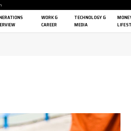
n
NERATIONS
WORK &
TECHNOLOGY &
MONEY
ERVIEW
CAREER
MEDIA
LIFES