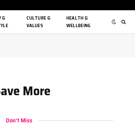
 &
CULTURE &
HEALTH &
TYLE
VALUES
WELLBEING
 Save More
Don't Miss