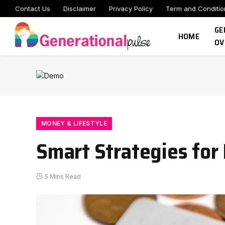
Contact Us
Disclaimer
Privacy Policy
Term and Conditio
GE
HOME
OV
MONEY & LIFESTYLE
Smart Strategies for
5 Mins Read