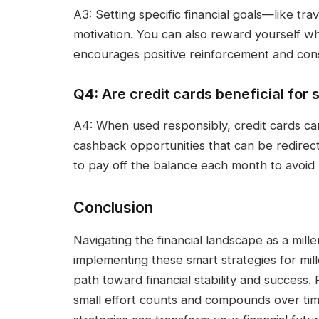
A3: Setting specific financial goals—like t
motivation. You can also reward yourself w
encourages positive reinforcement and cons
Q4: Are credit cards beneficial for
A4: When used responsibly, credit cards ca
cashback opportunities that can be redirect
to pay off the balance each month to avoid 
Conclusion
Navigating the financial landscape as a mill
implementing these smart strategies for mil
path toward financial stability and success.
small effort counts and compounds over ti