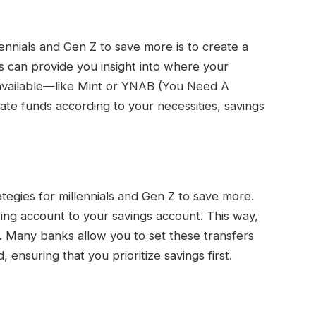
llennials and Gen Z to save more is to create a
 can provide you insight into where your
available—like Mint or YNAB (You Need A
ate funds according to your necessities, savings
tegies for millennials and Gen Z to save more.
ing account to your savings account. This way,
t. Many banks allow you to set these transfers
 ensuring that you prioritize savings first.