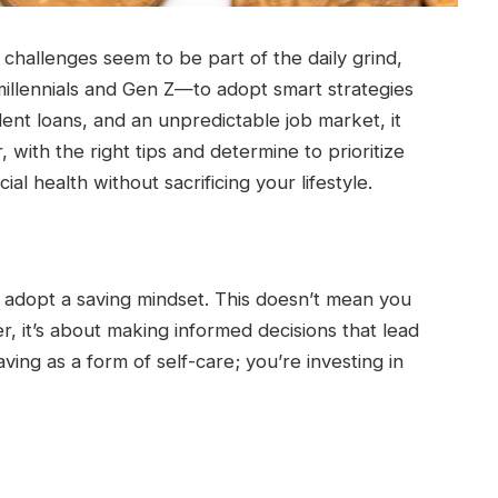
 challenges seem to be part of the daily grind,
 millennials and Gen Z—to adopt smart strategies
udent loans, and an unpredictable job market, it
 with the right tips and determine to prioritize
al health without sacrificing your lifestyle.
 to adopt a saving mindset. This doesn’t mean you
her, it’s about making informed decisions that lead
aving as a form of self-care; you’re investing in