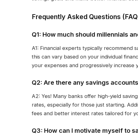
Frequently Asked Questions (FAQ
Q1: How much should millennials a
A1: Financial experts typically recommend s
this can vary based on your individual financ
your expenses and progressively increase yo
Q2: Are there any savings accounts 
A2: Yes! Many banks offer high-yield saving
rates, especially for those just starting. Ad
fees and better interest rates tailored for
Q3: How can I motivate myself to 