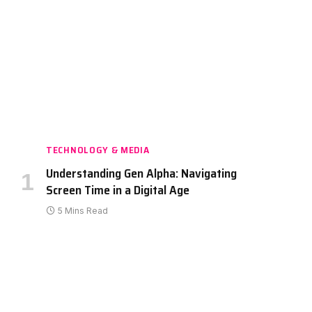
TECHNOLOGY & MEDIA
Understanding Gen Alpha: Navigating
Screen Time in a Digital Age
5 Mins Read