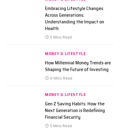
Embracing Lifestyle Changes
Across Generations:
Understanding the Impact on
Health
5 Mins Read
MONEY & LIFESTYLE
How Millennial Money Trends are
Shaping the Future of Investing
6 Mins Read
MONEY & LIFESTYLE
Gen Z Saving Habits: How the
Next Generation is Redefining
Financial Security
5 Mins Read