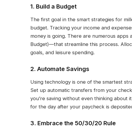
1. Build a Budget
The first goal in the smart strategies for mi
budget. Tracking your income and expenses
money is going. There are numerous apps 
Budget)—that streamline this process. Alloc
goals, and leisure spending.
2. Automate Savings
Using technology is one of the smartest stra
Set up automatic transfers from your check
you’re saving without even thinking about i
for the day after your paycheck is deposited,
3. Embrace the 50/30/20 Rule