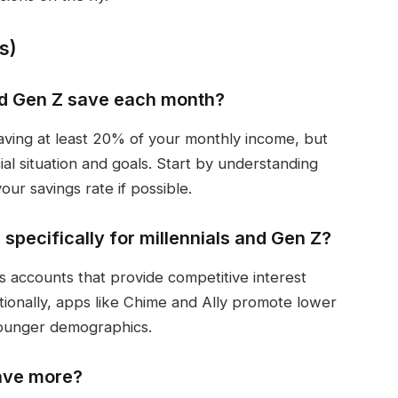
s)
nd Gen Z save each month?
aving at least 20% of your monthly income, but
ial situation and goals. Start by understanding
ur savings rate if possible.
specifically for millennials and Gen Z?
s accounts that provide competitive interest
ditionally, apps like Chime and Ally promote lower
 younger demographics.
save more?