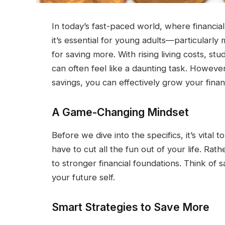
In today’s fast-paced world, where financial
it’s essential for young adults—particularly
for saving more. With rising living costs, st
can often feel like a daunting task. However,
savings, you can effectively grow your financi
A Game-Changing Mindset
Before we dive into the specifics, it’s vital
have to cut all the fun out of your life. Rat
to stronger financial foundations. Think of s
your future self.
Smart Strategies to Save More