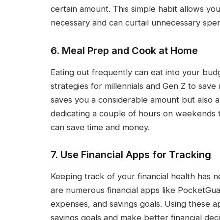
certain amount. This simple habit allows yo
necessary and can curtail unnecessary spen
6. Meal Prep and Cook at Home
Eating out frequently can eat into your bud
strategies for millennials and Gen Z to sav
saves you a considerable amount but also a
dedicating a couple of hours on weekends 
can save time and money.
7. Use Financial Apps for Tracking
Keeping track of your financial health has 
are numerous financial apps like PocketGu
expenses, and savings goals. Using these 
savings goals and make better financial decis