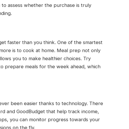
u to assess whether the purchase is truly
ding.
get faster than you think. One of the smartest
e more is to cook at home. Meal prep not only
llows you to make healthier choices. Try
to prepare meals for the week ahead, which
never been easier thanks to technology. There
ard and GoodBudget that help track income,
apps, you can monitor progress towards your
ions on the fly.