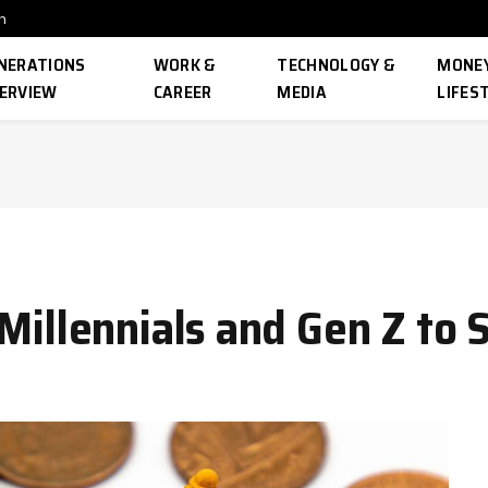
n
NERATIONS
WORK &
TECHNOLOGY &
MONEY
ERVIEW
CAREER
MEDIA
LIFES
 Millennials and Gen Z to