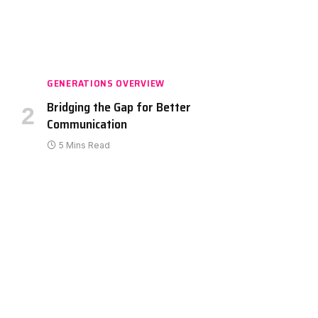
GENERATIONS OVERVIEW
Bridging the Gap for Better
Communication
5 Mins Read