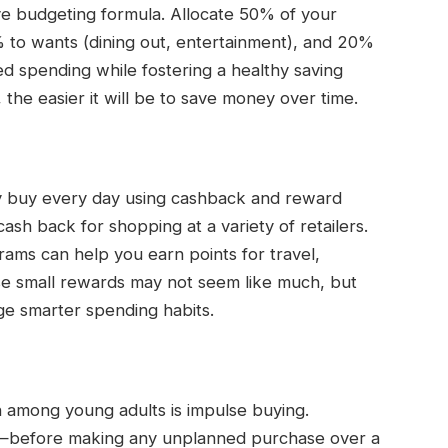
ive budgeting formula. Allocate 50% of your
0% to wants (dining out, entertainment), and 20%
d spending while fostering a healthy saving
 the easier it will be to save money over time.
ly buy every day using cashback and reward
ash back for shopping at a variety of retailers.
rams can help you earn points for travel,
ese small rewards may not seem like much, but
e smarter spending habits.
ain among young adults is impulse buying.
s—before making any unplanned purchase over a