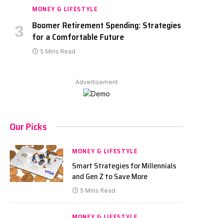
MONEY & LIFESTYLE
Boomer Retirement Spending: Strategies
for a Comfortable Future
5 Mins Read
Advertisement
Our Picks
MONEY & LIFESTYLE
Smart Strategies for Millennials
and Gen Z to Save More
5 Mins Read
MONEY & LIFESTYLE