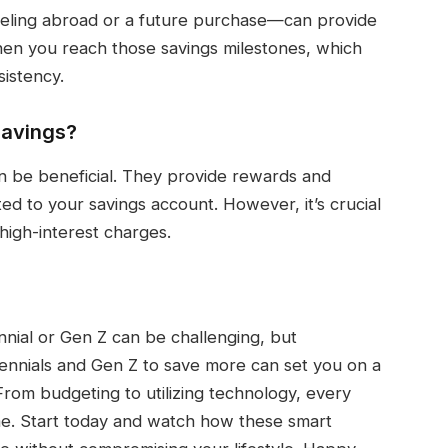
raveling abroad or a future purchase—can provide
hen you reach those savings milestones, which
istency.
 savings?
n be beneficial. They provide rewards and
ed to your savings account. However, it’s crucial
high-interest charges.
ennial or Gen Z can be challenging, but
lennials and Gen Z to save more can set you on a
 From budgeting to utilizing technology, every
me. Start today and watch how these smart