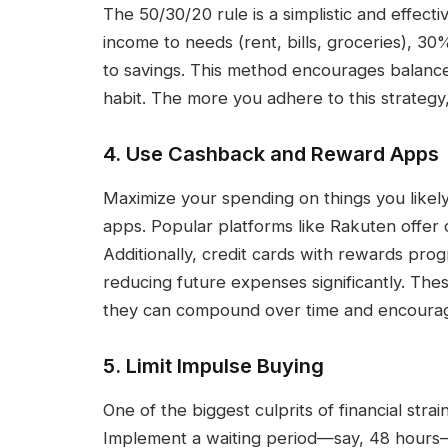
The 50/30/20 rule is a simplistic and effect
income to needs (rent, bills, groceries), 3
to savings. This method encourages balance
habit. The more you adhere to this strategy,
4. Use Cashback and Reward Apps
Maximize your spending on things you like
apps. Popular platforms like Rakuten offer c
Additionally, credit cards with rewards prog
reducing future expenses significantly. Th
they can compound over time and encourag
5. Limit Impulse Buying
One of the biggest culprits of financial str
Implement a waiting period—say, 48 hour