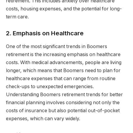
retirement. This includes anxiety over healthcare
costs, housing expenses, and the potential for long-
term care.
2. Emphasis on Healthcare
One of the most significant trends in Boomers
retirement is the increasing emphasis on healthcare
costs. With medical advancements, people are living
longer, which means that Boomers need to plan for
healthcare expenses that can range from routine
check-ups to unexpected emergencies.
Understanding Boomers retirement trends for better
financial planning involves considering not only the
costs of insurance but also potential out-of-pocket
expenses, which can vary widely.