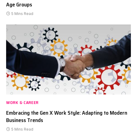
Age Groups
5 Mins Read
WORK & CAREER
Embracing the Gen X Work Style: Adapting to Modern
Business Trends
5 Mins Read