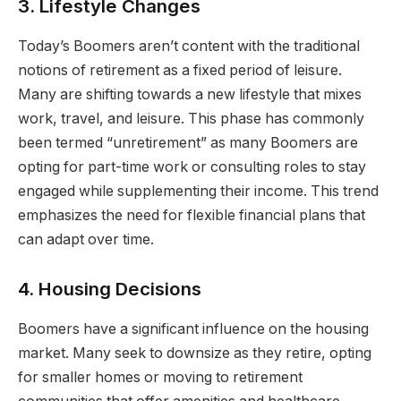
3. Lifestyle Changes
Today’s Boomers aren’t content with the traditional
notions of retirement as a fixed period of leisure.
Many are shifting towards a new lifestyle that mixes
work, travel, and leisure. This phase has commonly
been termed “unretirement” as many Boomers are
opting for part-time work or consulting roles to stay
engaged while supplementing their income. This trend
emphasizes the need for flexible financial plans that
can adapt over time.
4. Housing Decisions
Boomers have a significant influence on the housing
market. Many seek to downsize as they retire, opting
for smaller homes or moving to retirement