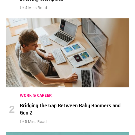
4 Mins Read
WORK & CAREER
Bridging the Gap Between Baby Boomers and
Gen Z
5 Mins Read