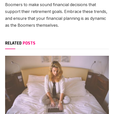
Boomers to make sound financial decisions that
support their retirement goals. Embrace these trends,
and ensure that your financial planning is as dynamic
as the Boomers themselves.
RELATED
POSTS