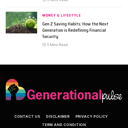
MONEY & LIFESTYLE
Gen Z Saving Habits: How the Next
Generation is Redefining Financial
Security
5 Mins Read
CONTACT US
DISCLAIMER
PRIVACY POLICY
TERM AND CONDITION