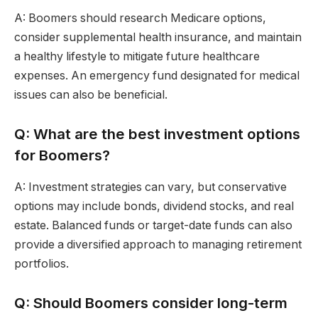
A: Boomers should research Medicare options,
consider supplemental health insurance, and maintain
a healthy lifestyle to mitigate future healthcare
expenses. An emergency fund designated for medical
issues can also be beneficial.
Q: What are the best investment options
for Boomers?
A: Investment strategies can vary, but conservative
options may include bonds, dividend stocks, and real
estate. Balanced funds or target-date funds can also
provide a diversified approach to managing retirement
portfolios.
Q: Should Boomers consider long-term