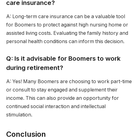
care insurance?
A: Long-term care insurance can be a valuable tool
for Boomers to protect against high nursing home or
assisted living costs. Evaluating the family history and
personal health conditions can inform this decision.
Q: Is it advisable for Boomers to work
during retirement?
A: Yes! Many Boomers are choosing to work part-time
or consult to stay engaged and supplement their
income. This can also provide an opportunity for
continued social interaction and intellectual
stimulation.
Conclusion