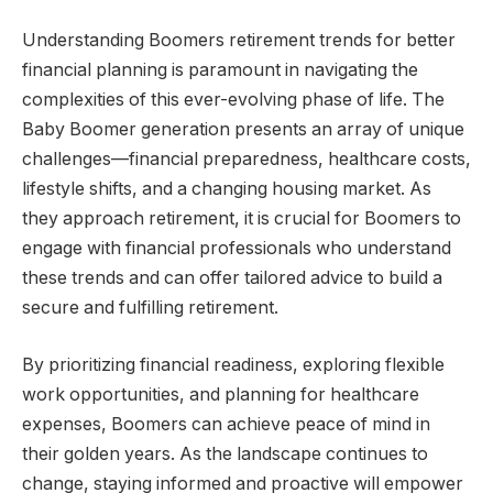
Understanding Boomers retirement trends for better
financial planning is paramount in navigating the
complexities of this ever-evolving phase of life. The
Baby Boomer generation presents an array of unique
challenges—financial preparedness, healthcare costs,
lifestyle shifts, and a changing housing market. As
they approach retirement, it is crucial for Boomers to
engage with financial professionals who understand
these trends and can offer tailored advice to build a
secure and fulfilling retirement.
By prioritizing financial readiness, exploring flexible
work opportunities, and planning for healthcare
expenses, Boomers can achieve peace of mind in
their golden years. As the landscape continues to
change, staying informed and proactive will empower