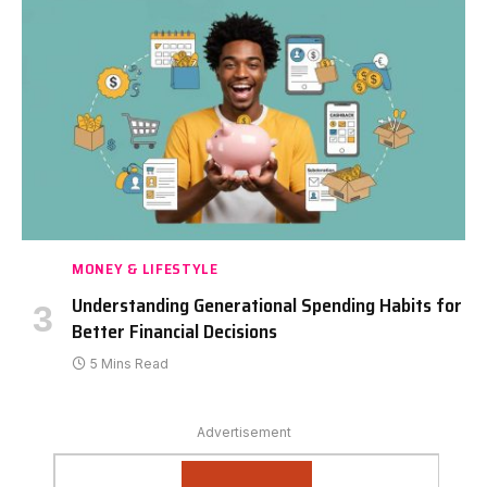
MONEY & LIFESTYLE
Understanding Generational Spending Habits for
Better Financial Decisions
5 Mins Read
Advertisement