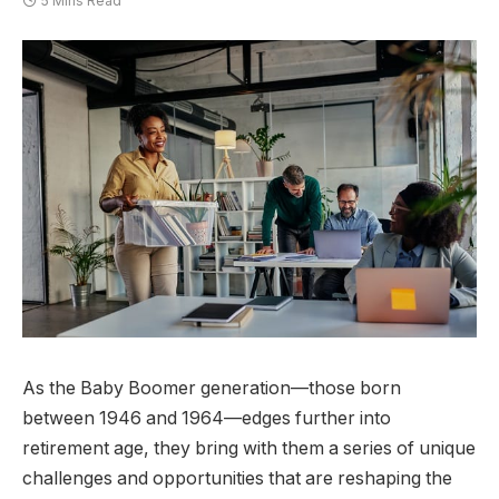
5 Mins Read
As the Baby Boomer generation—those born
between 1946 and 1964—edges further into
retirement age, they bring with them a series of unique
challenges and opportunities that are reshaping the