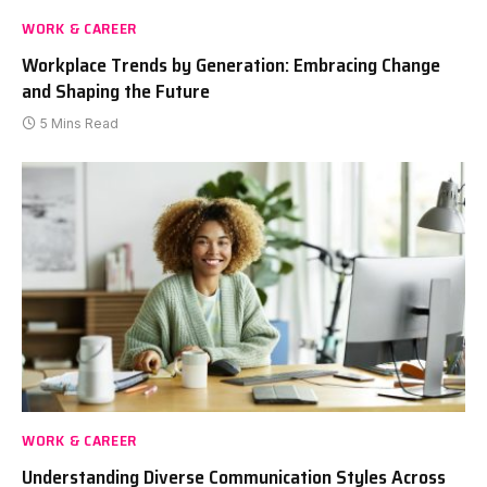
WORK & CAREER
Workplace Trends by Generation: Embracing Change
and Shaping the Future
5 Mins Read
WORK & CAREER
Understanding Diverse Communication Styles Across