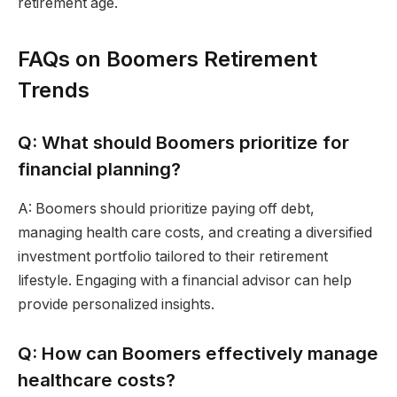
retirement age.
FAQs on Boomers Retirement
Trends
Q: What should Boomers prioritize for
financial planning?
A: Boomers should prioritize paying off debt,
managing health care costs, and creating a diversified
investment portfolio tailored to their retirement
lifestyle. Engaging with a financial advisor can help
provide personalized insights.
Q: How can Boomers effectively manage
healthcare costs?