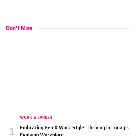
Don't Miss
WORK & CAREER
Embracing Gen X Work Style: Thriving in Today’s
Evolving Workplace