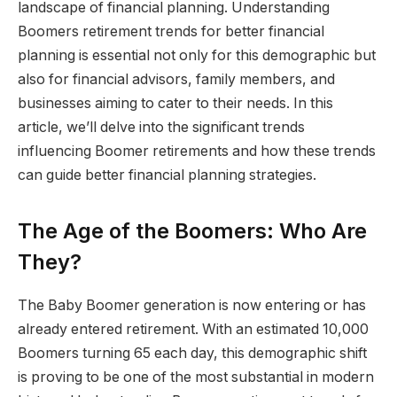
landscape of financial planning. Understanding
Boomers retirement trends for better financial
planning is essential not only for this demographic but
also for financial advisors, family members, and
businesses aiming to cater to their needs. In this
article, we’ll delve into the significant trends
influencing Boomer retirements and how these trends
can guide better financial planning strategies.
The Age of the Boomers: Who Are
They?
The Baby Boomer generation is now entering or has
already entered retirement. With an estimated 10,000
Boomers turning 65 each day, this demographic shift
is proving to be one of the most substantial in modern