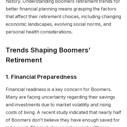
history. Understanding Boomers retirement trends for
better financial planning means grasping the factors
that affect their retirement choices, including changing
economic landscapes, evolving social norms, and
personal health considerations.
Trends Shaping Boomers’
Retirement
1. Financial Preparedness
Financial readiness is a key concern for Boomers.
Many are facing uncertainty regarding their savings
and investments due to market volatility and rising
costs of living. A recent study indicated that nearly half
of Boomers don’t believe they have enough saved for