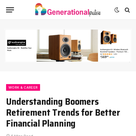
WORK & CAREER
Understanding Boomers
Retirement Trends for Better
Financial Planning