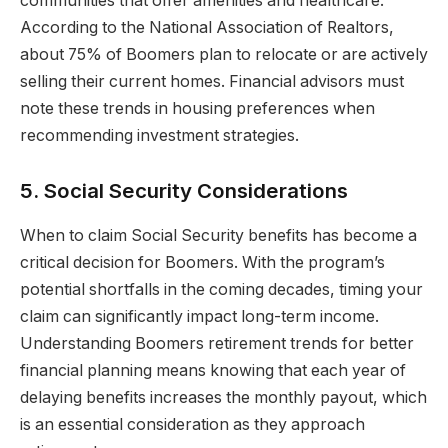
communities that offer amenities and healthcare.
According to the National Association of Realtors,
about 75% of Boomers plan to relocate or are actively
selling their current homes. Financial advisors must
note these trends in housing preferences when
recommending investment strategies.
5. Social Security Considerations
When to claim Social Security benefits has become a
critical decision for Boomers. With the program’s
potential shortfalls in the coming decades, timing your
claim can significantly impact long-term income.
Understanding Boomers retirement trends for better
financial planning means knowing that each year of
delaying benefits increases the monthly payout, which
is an essential consideration as they approach