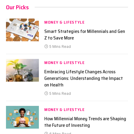
Our Picks
MONEY & LIFESTYLE
Smart Strategies for Millennials and Gen
Z to Save More
5 Mins Read
MONEY & LIFESTYLE
Embracing Lifestyle Changes Across
Generations: Understanding the Impact
on Health
5 Mins Read
MONEY & LIFESTYLE
How Millennial Money Trends are Shaping
the Future of Investing
6 Mins Read