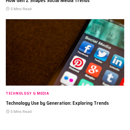
How Gen Z Shapes Social Media Trends
5 Mins Read
TECHNOLOGY & MEDIA
Technology Use by Generation: Exploring Trends
5 Mins Read