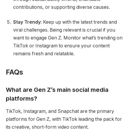
contributions, or supporting diverse causes.
Stay Trendy
: Keep up with the latest trends and
viral challenges. Being relevant is crucial if you
want to engage Gen Z. Monitor what’s trending on
TikTok or Instagram to ensure your content
remains fresh and relatable.
FAQs
What are Gen Z’s main social media
platforms?
TikTok, Instagram, and Snapchat are the primary
platforms for Gen Z, with TikTok leading the pack for
its creative, short-form video content.