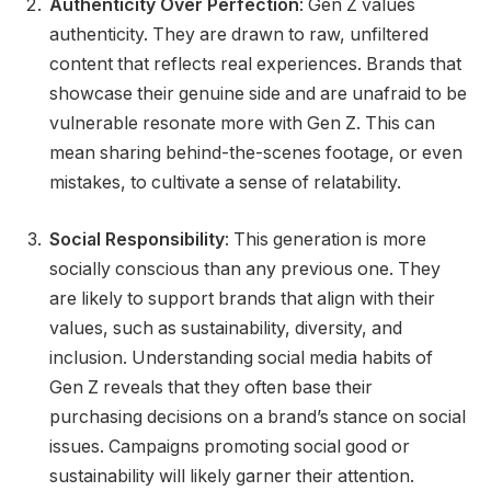
Authenticity Over Perfection
: Gen Z values
authenticity. They are drawn to raw, unfiltered
content that reflects real experiences. Brands that
showcase their genuine side and are unafraid to be
vulnerable resonate more with Gen Z. This can
mean sharing behind-the-scenes footage, or even
mistakes, to cultivate a sense of relatability.
Social Responsibility
: This generation is more
socially conscious than any previous one. They
are likely to support brands that align with their
values, such as sustainability, diversity, and
inclusion. Understanding social media habits of
Gen Z reveals that they often base their
purchasing decisions on a brand’s stance on social
issues. Campaigns promoting social good or
sustainability will likely garner their attention.