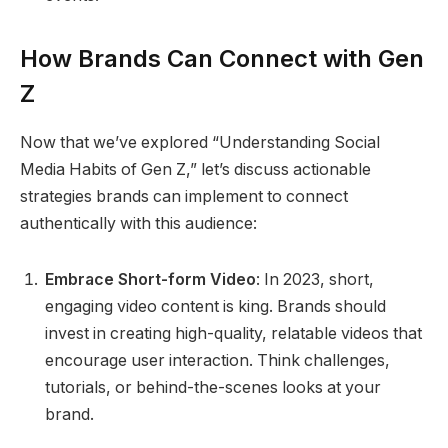
How Brands Can Connect with Gen
Z
Now that we’ve explored “Understanding Social
Media Habits of Gen Z,” let’s discuss actionable
strategies brands can implement to connect
authentically with this audience:
Embrace Short-form Video
: In 2023, short,
engaging video content is king. Brands should
invest in creating high-quality, relatable videos that
encourage user interaction. Think challenges,
tutorials, or behind-the-scenes looks at your
brand.