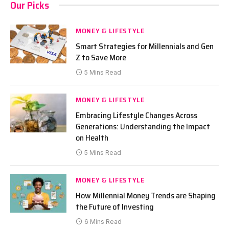
Our Picks
MONEY & LIFESTYLE
Smart Strategies for Millennials and Gen
Z to Save More
5 Mins Read
MONEY & LIFESTYLE
Embracing Lifestyle Changes Across
Generations: Understanding the Impact
on Health
5 Mins Read
MONEY & LIFESTYLE
How Millennial Money Trends are Shaping
the Future of Investing
6 Mins Read