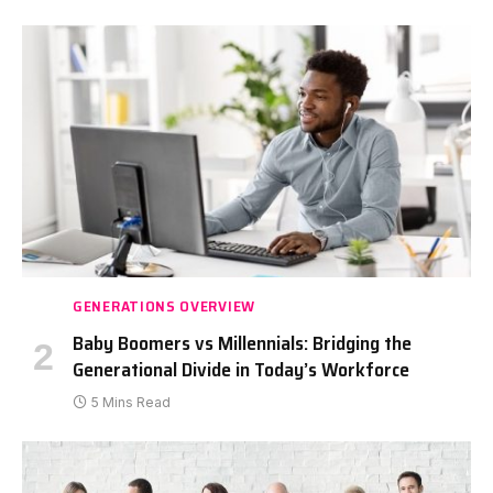
GENERATIONS OVERVIEW
Baby Boomers vs Millennials: Bridging the
Generational Divide in Today’s Workforce
5 Mins Read