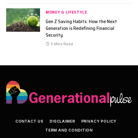
MONEY & LIFESTYLE
Gen Z Saving Habits: How the Next
Generation is Redefining Financial
Security
5 Mins Read
CONTACT US
DISCLAIMER
PRIVACY POLICY
TERM AND CONDITION