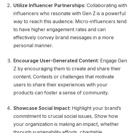
Utilize Influencer Partnerships
: Collaborating with
influencers who resonate with Gen Z is a powerful
way to reach this audience. Micro-influencers tend
to have higher engagement rates and can
effectively convey brand messages in a more
personal manner.
Encourage User-Generated Content
: Engage Gen
Z by encouraging them to create and share their
content. Contests or challenges that motivate
users to share their experiences with your
products can foster a sense of community.
Showcase Social Impact
: Highlight your brand’s
commitment to crucial social issues. Show how
your organization is making an impact, whether
through sustainability efforts, charitable