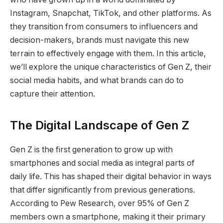
Instagram, Snapchat, TikTok, and other platforms. As
they transition from consumers to influencers and
decision-makers, brands must navigate this new
terrain to effectively engage with them. In this article,
we’ll explore the unique characteristics of Gen Z, their
social media habits, and what brands can do to
capture their attention.
The Digital Landscape of Gen Z
Gen Z is the first generation to grow up with
smartphones and social media as integral parts of
daily life. This has shaped their digital behavior in ways
that differ significantly from previous generations.
According to Pew Research, over 95% of Gen Z
members own a smartphone, making it their primary