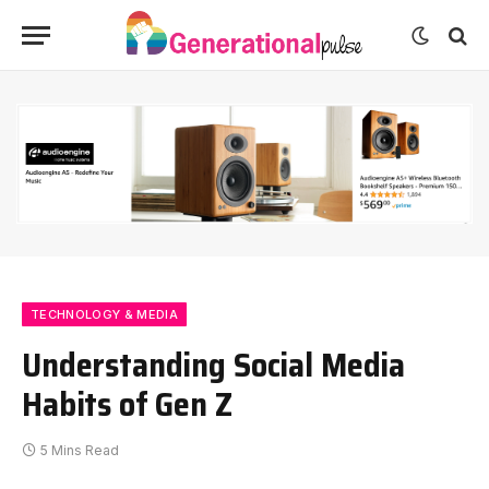
TECHNOLOGY & MEDIA
Understanding Social Media
Habits of Gen Z
5 Mins Read