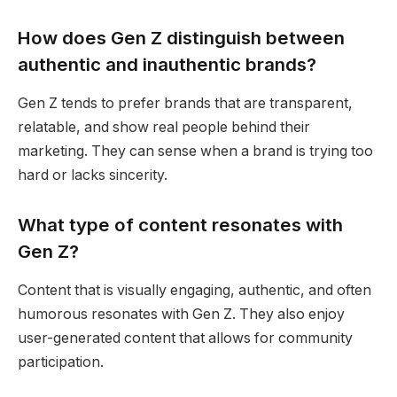
How does Gen Z distinguish between
authentic and inauthentic brands?
Gen Z tends to prefer brands that are transparent,
relatable, and show real people behind their
marketing. They can sense when a brand is trying too
hard or lacks sincerity.
What type of content resonates with
Gen Z?
Content that is visually engaging, authentic, and often
humorous resonates with Gen Z. They also enjoy
user-generated content that allows for community
participation.