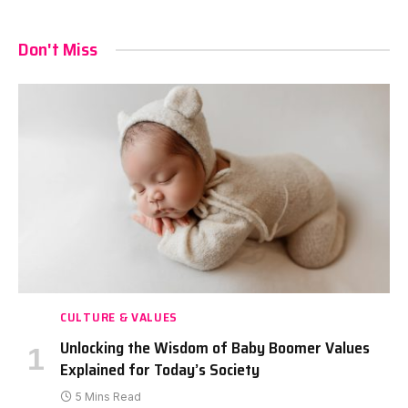
Don't Miss
CULTURE & VALUES
Unlocking the Wisdom of Baby Boomer Values
Explained for Today’s Society
5 Mins Read