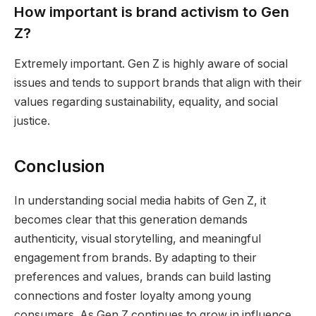
How important is brand activism to Gen
Z?
Extremely important. Gen Z is highly aware of social
issues and tends to support brands that align with their
values regarding sustainability, equality, and social
justice.
Conclusion
In understanding social media habits of Gen Z, it
becomes clear that this generation demands
authenticity, visual storytelling, and meaningful
engagement from brands. By adapting to their
preferences and values, brands can build lasting
connections and foster loyalty among young
consumers. As Gen Z continues to grow in influence,