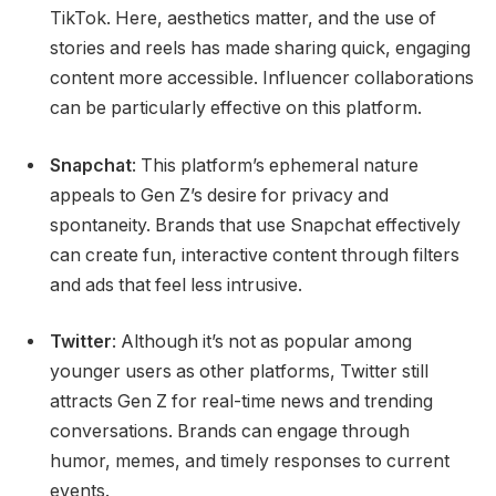
TikTok. Here, aesthetics matter, and the use of
stories and reels has made sharing quick, engaging
content more accessible. Influencer collaborations
can be particularly effective on this platform.
Snapchat
: This platform’s ephemeral nature
appeals to Gen Z’s desire for privacy and
spontaneity. Brands that use Snapchat effectively
can create fun, interactive content through filters
and ads that feel less intrusive.
Twitter
: Although it’s not as popular among
younger users as other platforms, Twitter still
attracts Gen Z for real-time news and trending
conversations. Brands can engage through
humor, memes, and timely responses to current
events.