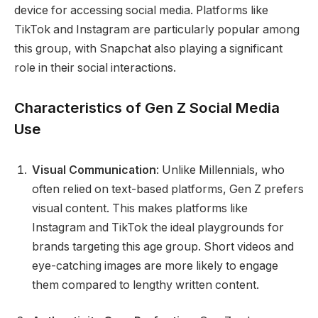
device for accessing social media. Platforms like
TikTok and Instagram are particularly popular among
this group, with Snapchat also playing a significant
role in their social interactions.
Characteristics of Gen Z Social Media
Use
Visual Communication
: Unlike Millennials, who
often relied on text-based platforms, Gen Z prefers
visual content. This makes platforms like
Instagram and TikTok the ideal playgrounds for
brands targeting this age group. Short videos and
eye-catching images are more likely to engage
them compared to lengthy written content.