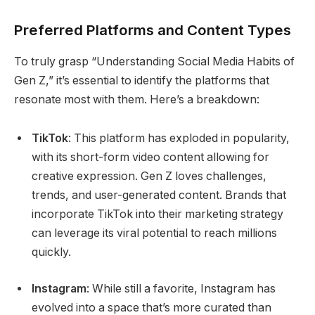
Preferred Platforms and Content Types
To truly grasp “Understanding Social Media Habits of
Gen Z,” it’s essential to identify the platforms that
resonate most with them. Here’s a breakdown:
TikTok
: This platform has exploded in popularity,
with its short-form video content allowing for
creative expression. Gen Z loves challenges,
trends, and user-generated content. Brands that
incorporate TikTok into their marketing strategy
can leverage its viral potential to reach millions
quickly.
Instagram
: While still a favorite, Instagram has
evolved into a space that’s more curated than