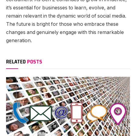
it’s essential for businesses to learn, evolve, and
remain relevant in the dynamic world of social media.
The future is bright for those who embrace these
changes and genuinely engage with this remarkable
generation.
RELATED
POSTS