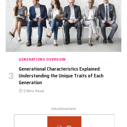
GENERATIONS OVERVIEW
Generational Characteristics Explained:
Understanding the Unique Traits of Each
Generation
5 Mins Read
Advertisement