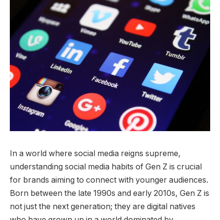
In a world where social media reigns supreme,
understanding social media habits of Gen Z is crucial
for brands aiming to connect with younger audiences.
Born between the late 1990s and early 2010s, Gen Z is
not just the next generation; they are digital natives
who have grown up in a world dominated by