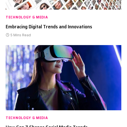
TECHNOLOGY & MEDIA
Embracing Digital Trends and Innovations
5 Mins Read
TECHNOLOGY & MEDIA