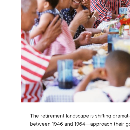
The retirement landscape is shifting drama
between 1946 and 1964—approach their gol