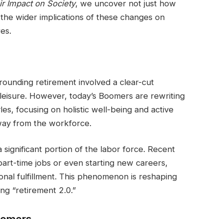
r Impact on Society
, we uncover not just how
 the wider implications of these changes on
es.
rounding retirement involved a clear-cut
o leisure. However, today’s Boomers are rewriting
yles, focusing on holistic well-being and active
way from the workforce.
ignificant portion of the labor force. Recent
part-time jobs or even starting new careers,
sonal fulfillment. This phenomenon is reshaping
ng “retirement 2.0.”