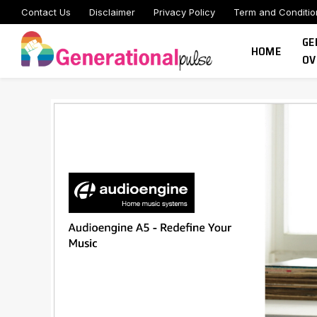
Contact Us
Disclaimer
Privacy Policy
Term and Conditio
GE
HOME
OV