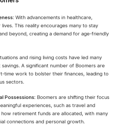
oomers
reness
: With advancements in healthcare,
 lives. This reality encourages many to stay
 and beyond, creating a demand for age-friendly
tuations and rising living costs have led many
 savings. A significant number of Boomers are
-time work to bolster their finances, leading to
us sectors.
al Possessions
: Boomers are shifting their focus
eaningful experiences, such as travel and
ng how retirement funds are allocated, with many
ocial connections and personal growth.