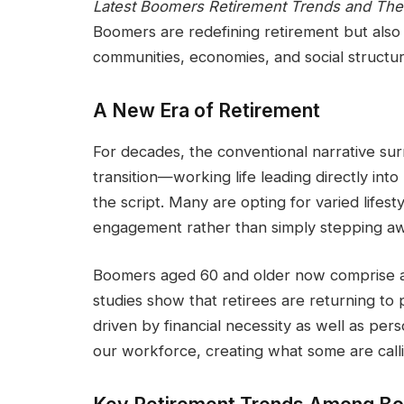
Latest Boomers Retirement Trends and Thei
Boomers are redefining retirement but also
communities, economies, and social structur
A New Era of Retirement
For decades, the conventional narrative sur
transition—working life leading directly int
the script. Many are opting for varied lifest
engagement rather than simply stepping a
Boomers aged 60 and older now comprise a s
studies show that retirees are returning to 
driven by financial necessity as well as per
our workforce, creating what some are calli