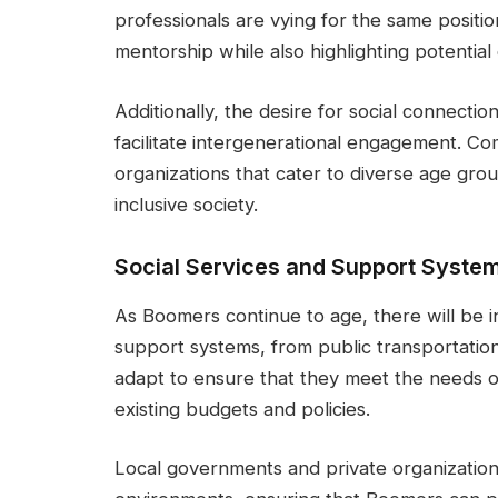
professionals are vying for the same positio
mentorship while also highlighting potential c
Additionally, the desire for social connect
facilitate intergenerational engagement. C
organizations that cater to diverse age grou
inclusive society.
Social Services and Support Syste
As Boomers continue to age, there will be i
support systems, from public transportati
adapt to ensure that they meet the needs of
existing budgets and policies.
Local governments and private organizations 