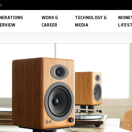
n
NERATIONS
WORK &
TECHNOLOGY &
MONEY
ERVIEW
CAREER
MEDIA
LIFES