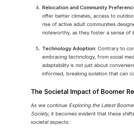
Relocation and Community Preferenc
offer better climates, access to outdoor
rise of active adult communities designe
noteworthy, as they foster a sense of
Technology Adoption
: Contrary to c
embracing technology, from social medi
adaptability is not just about convenie
informed, breaking isolation that can c
The Societal Impact of Boomer R
As we continue
Exploring the Latest Boome
Society
, it becomes evident that these shift
societal aspects: