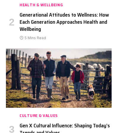
HEALTH & WELLBEING
Generational Attitudes to Wellness: How
Each Generation Approaches Health and
Wellbeing
5 Mins Read
CULTURE & VALUES
Gen X Cultural Influence: Shaping Today’s
Trends and Values