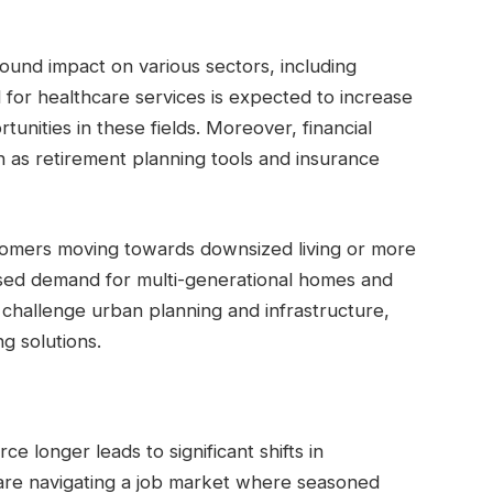
ound impact on various sectors, including
 for healthcare services is expected to increase
tunities in these fields. Moreover, financial
h as retirement planning tools and insurance
oomers moving towards downsized living or more
sed demand for multi-generational homes and
 challenge urban planning and infrastructure,
g solutions.
e longer leads to significant shifts in
re navigating a job market where seasoned