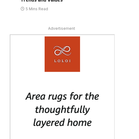
5 Mins Read
Advertisement