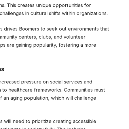
ns. This creates unique opportunities for
hallenges in cultural shifts within organizations.
ions drives Boomers to seek out environments that
ommunity centers, clubs, and volunteer
ps are gaining popularity, fostering a more
ms
ncreased pressure on social services and
on to healthcare frameworks. Communities must
 an aging population, which will challenge
will need to prioritize creating accessible