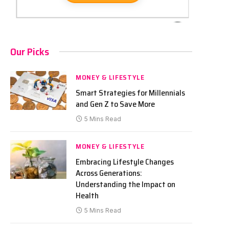
Our Picks
MONEY & LIFESTYLE
Smart Strategies for Millennials
and Gen Z to Save More
5 Mins Read
MONEY & LIFESTYLE
Embracing Lifestyle Changes
Across Generations:
Understanding the Impact on
Health
5 Mins Read