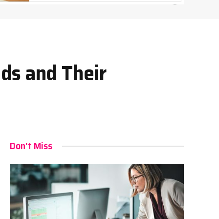
ds and Their
Don't Miss