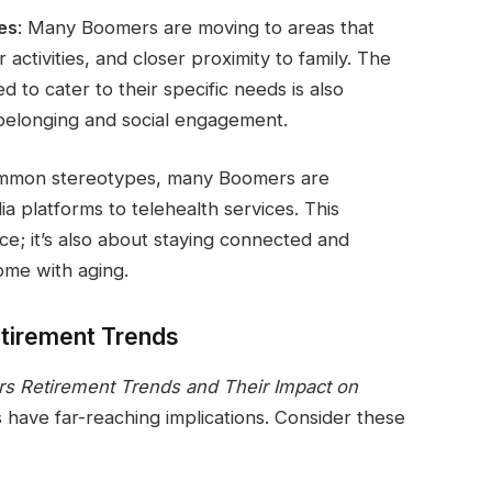
es
: Many Boomers are moving to areas that
 activities, and closer proximity to family. The
d to cater to their specific needs is also
 belonging and social engagement.
ommon stereotypes, many Boomers are
a platforms to telehealth services. This
nce; it’s also about staying connected and
ome with aging.
etirement Trends
rs Retirement Trends and Their Impact on
s have far-reaching implications. Consider these