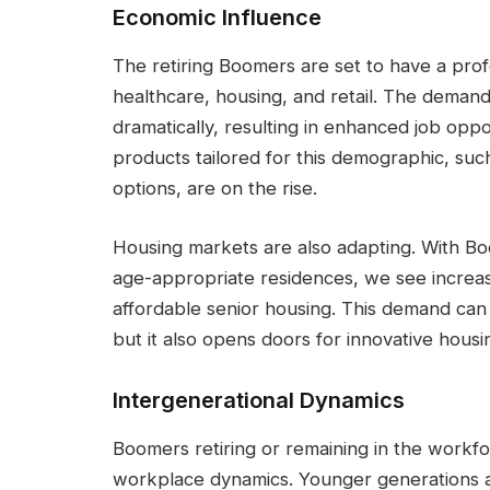
Economic Influence
The retiring Boomers are set to have a prof
healthcare, housing, and retail. The demand
dramatically, resulting in enhanced job oppor
products tailored for this demographic, suc
options, are on the rise.
Housing markets are also adapting. With B
age-appropriate residences, we see increa
affordable senior housing. This demand can
but it also opens doors for innovative housin
Intergenerational Dynamics
Boomers retiring or remaining in the workforc
workplace dynamics. Younger generations a