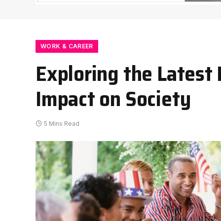
WORK & CAREER
Exploring the Latest
Impact on Society
5 Mins Read