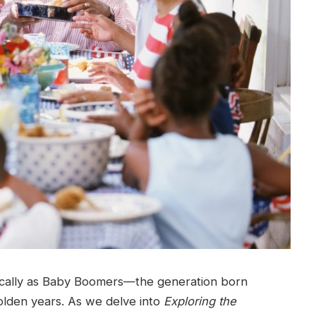
tically as Baby Boomers—the generation born
den years. As we delve into
Exploring the