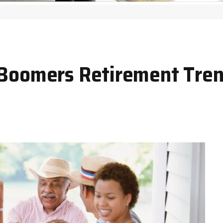
 Boomers Retirement Tren