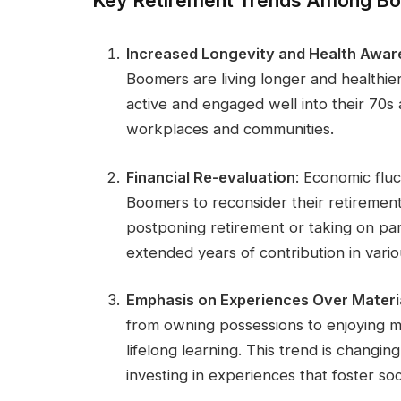
Key Retirement Trends Among B
Increased Longevity and Health Awa
Boomers are living longer and healthier
active and engaged well into their 70s
workplaces and communities.
Financial Re-evaluation
: Economic fluc
Boomers to reconsider their retirement
postponing retirement or taking on part
extended years of contribution in vario
Emphasis on Experiences Over Materi
from owning possessions to enjoying m
lifelong learning. This trend is changi
investing in experiences that foster s