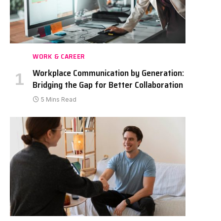
WORK & CAREER
Workplace Communication by Generation:
Bridging the Gap for Better Collaboration
5 Mins Read