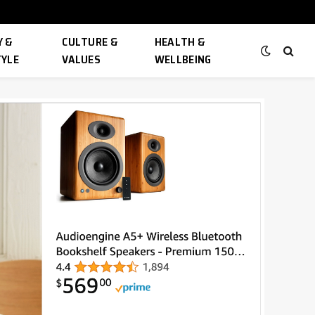
 &
CULTURE &
HEALTH &
TYLE
VALUES
WELLBEING