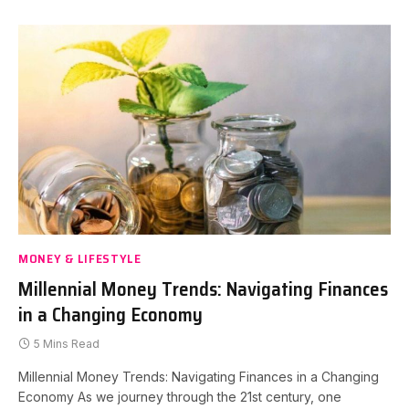
MONEY & LIFESTYLE
Millennial Money Trends: Navigating Finances
in a Changing Economy
5 Mins Read
Millennial Money Trends: Navigating Finances in a Changing
Economy As we journey through the 21st century, one