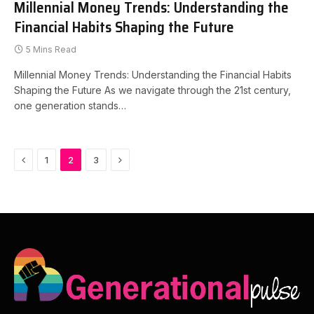
Millennial Money Trends: Understanding the
Financial Habits Shaping the Future
5 Mins Read
Millennial Money Trends: Understanding the Financial Habits
Shaping the Future As we navigate through the 21st century,
one generation stands…
Previous
Next
1
2
3