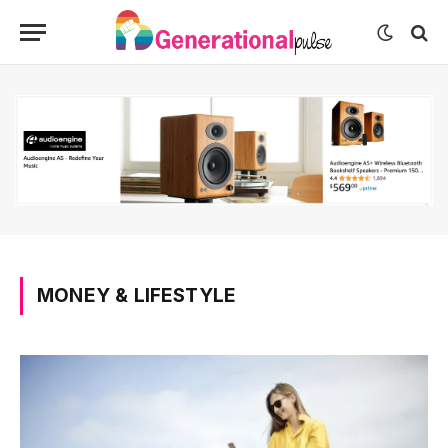
MONEY & LIFESTYLE