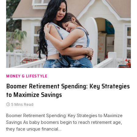
MONEY & LIFESTYLE
Boomer Retirement Spending: Key Strategies
to Maximize Savings
5 Mins Read
Boomer Retirement Spending: Key Strategies to Maximize
Savings As baby boomers begin to reach retirement age,
they face unique financial…