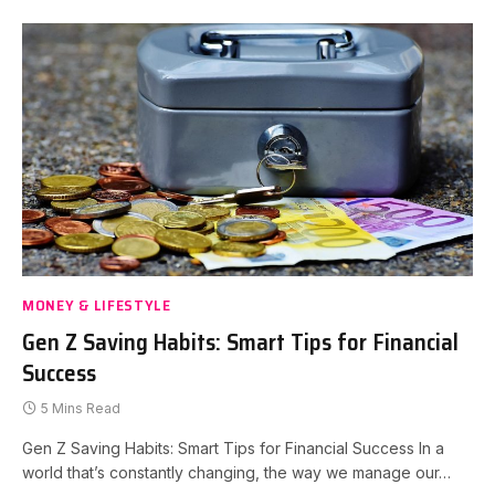
MONEY & LIFESTYLE
Gen Z Saving Habits: Smart Tips for Financial
Success
5 Mins Read
Gen Z Saving Habits: Smart Tips for Financial Success In a
world that’s constantly changing, the way we manage our…