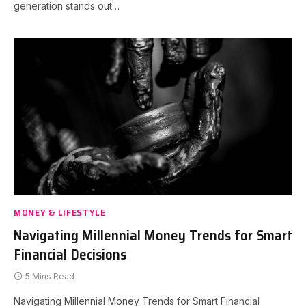
generation stands out…
MONEY & LIFESTYLE
Navigating Millennial Money Trends for Smart
Financial Decisions
5 Mins Read
Navigating Millennial Money Trends for Smart Financial