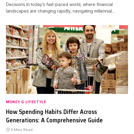
Decisions In today’s fast-paced world, where financial
landscapes are changing rapidly, navigating millennial…
MONEY & LIFESTYLE
How Spending Habits Differ Across
Generations: A Comprehensive Guide
5 Mins Read