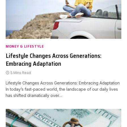
MONEY & LIFESTYLE
Lifestyle Changes Across Generations:
Embracing Adaptation
5 Mins Read
Lifestyle Changes Across Generations: Embracing Adaptation
In today’s fast-paced world, the landscape of our daily lives
has shifted dramatically over…