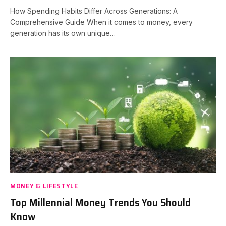
How Spending Habits Differ Across Generations: A
Comprehensive Guide When it comes to money, every
generation has its own unique…
MONEY & LIFESTYLE
Top Millennial Money Trends You Should
Know