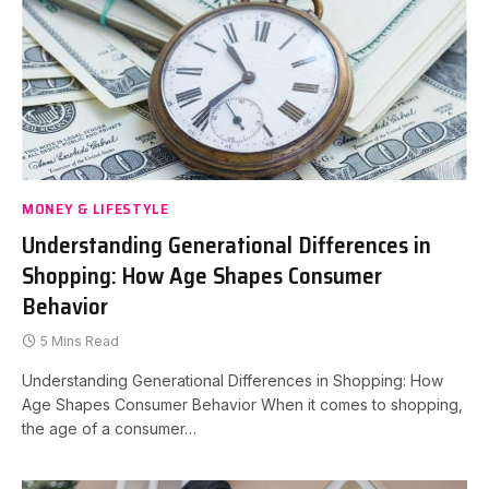
MONEY & LIFESTYLE
Understanding Generational Differences in
Shopping: How Age Shapes Consumer
Behavior
5 Mins Read
Understanding Generational Differences in Shopping: How
Age Shapes Consumer Behavior When it comes to shopping,
the age of a consumer…