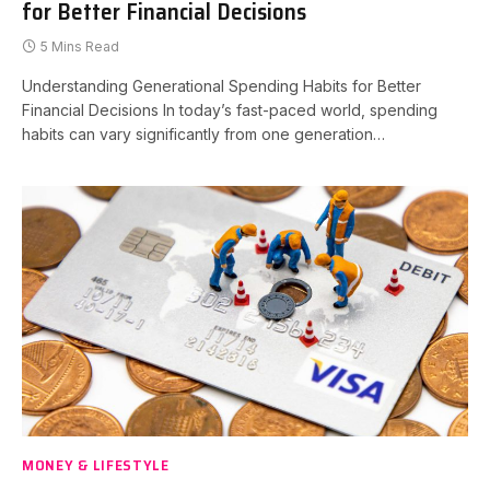
for Better Financial Decisions
5 Mins Read
Understanding Generational Spending Habits for Better
Financial Decisions In today’s fast-paced world, spending
habits can vary significantly from one generation…
MONEY & LIFESTYLE