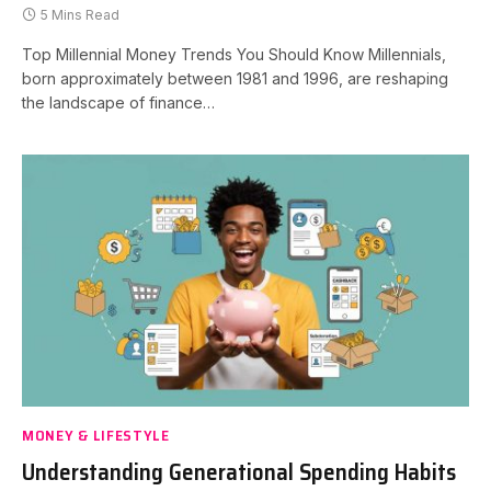
5 Mins Read
Top Millennial Money Trends You Should Know Millennials,
born approximately between 1981 and 1996, are reshaping
the landscape of finance…
MONEY & LIFESTYLE
Understanding Generational Spending Habits